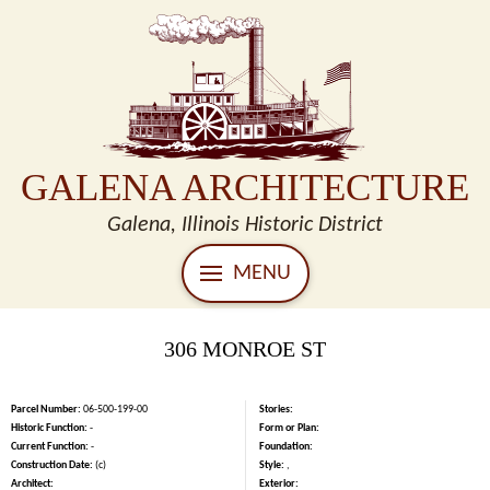
GALENA ARCHITECTURE
Galena, Illinois Historic District
MENU
306 MONROE ST
Parcel Number:
06-500-199-00
Stories:
Historic Function:
-
Form or Plan:
Current Function:
-
Foundation:
Construction Date:
(c)
Style:
,
Architect:
Exterior: