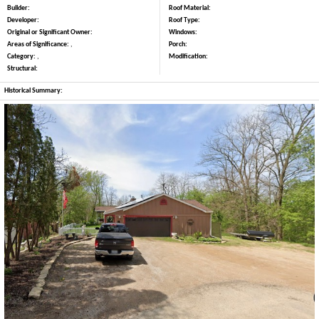
Builder:
Roof Material:
Developer:
Roof Type:
Original or Significant Owner:
Windows:
Areas of Significance:
,
Porch:
Category:
,
Modification:
Structural:
Historical Summary: