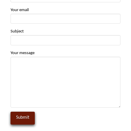
Your email
Subject
Your message