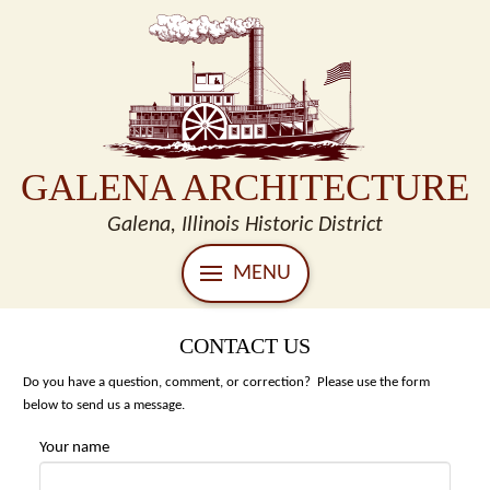
GALENA ARCHITECTURE
Galena, Illinois Historic District
MENU
CONTACT US
Do you have a question, comment, or correction? Please use the form
below to send us a message.
Your name