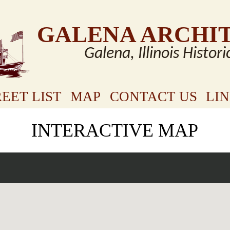
GALENA ARCHI
Galena, Illinois Histori
EET LIST
MAP
CONTACT US
LI
INTERACTIVE MAP