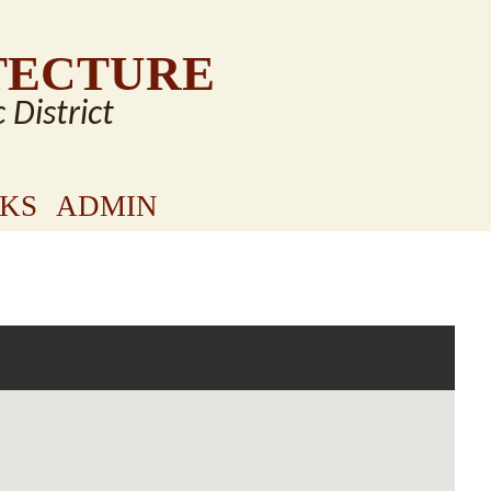
TECTURE
c District
NKS
ADMIN