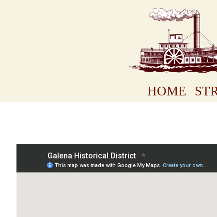
HOME
STR