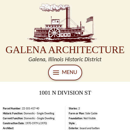
GALENA ARCHITECTURE
Galena, Illinois Historic District
MENU
1001 N DIVISION ST
Parcel Number:
22-101-417-40
Stories:
2
Historic Function:
Domestic - Single Dwelling
Form or Plan:
Side Gable
Current Function:
Domestic - Single Dwelling
Foundation:
Not Visible
Construction Date:
1970-1979 (c1970)
Style:
,
Architect:
Exterior:
board and batten