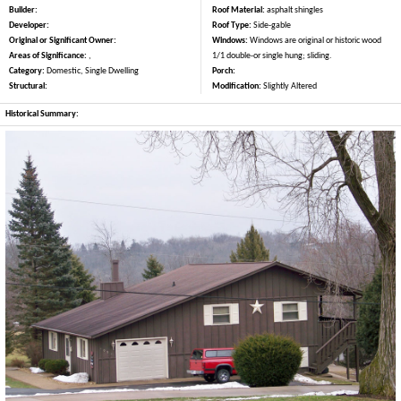
Builder:
Roof Material:
asphalt shingles
Developer:
Roof Type:
Side-gable
Original or Significant Owner:
Windows:
Windows are original or historic wood
Areas of Significance:
,
1/1 double-or single hung; sliding.
Category:
Domestic, Single Dwelling
Porch:
Structural:
Modification:
Slightly Altered
Historical Summary: