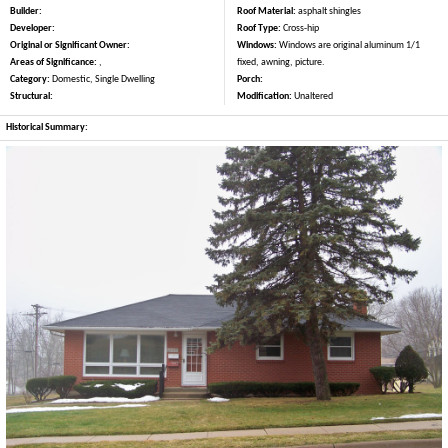
Builder:
Roof Material:
asphalt shingles
Developer:
Roof Type:
Cross-hip
Original or Significant Owner:
Windows:
Windows are original aluminum 1/1
Areas of Significance:
,
fixed, awning, picture.
Category:
Domestic, Single Dwelling
Porch:
Structural:
Modification:
Unaltered
Historical Summary: