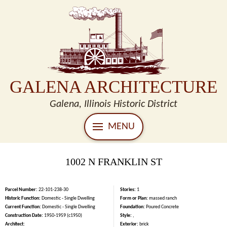
GALENA ARCHITECTURE
Galena, Illinois Historic District
MENU
1002 N FRANKLIN ST
Parcel Number:
22-101-238-30
Stories:
1
Historic Function:
Domestic - Single Dwelling
Form or Plan:
massed ranch
Current Function:
Domestic - Single Dwelling
Foundation:
Poured Concrete
Construction Date:
1950-1959 (c1950)
Style:
,
Architect:
Exterior:
brick