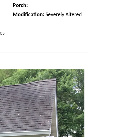
Porch:
Modification:
Severely Altered
les