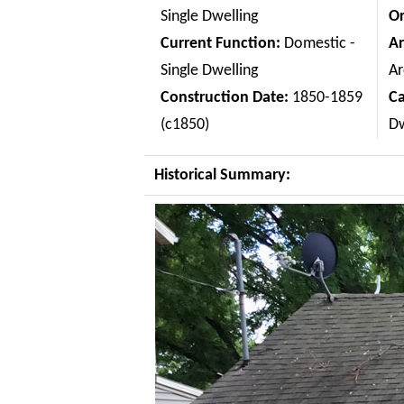
Single Dwelling
Or
Current Function:
Domestic -
Ar
Single Dwelling
Ar
Construction Date:
1850-1859
C
(c1850)
Dw
Historical Summary: