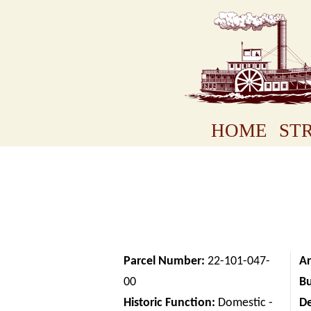
HOME
STR
Parcel Number:
22-101-047-
Ar
00
Bu
Historic Function:
Domestic -
D