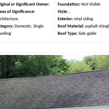
iginal or Significant Owner:
Foundation:
Not Visible
eas of Significance:
Style:
,
chitecture,
Exterior:
vinyl siding
ategory:
Domestic, Single
Roof Material:
asphalt shing
elling
Roof Type:
Side-gable