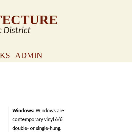
TECTURE
c District
NKS
ADMIN
Windows:
Windows are
contemporary vinyl 6/6
double- or single-hung.