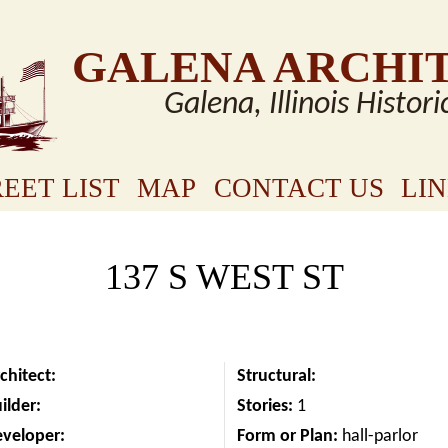
GALENA ARCHI
Galena, Illinois Histori
EET LIST
MAP
CONTACT US
LI
137 S WEST ST
chitect:
Structural:
ilder:
Stories:
1
eveloper:
Form or Plan:
hall-parlor