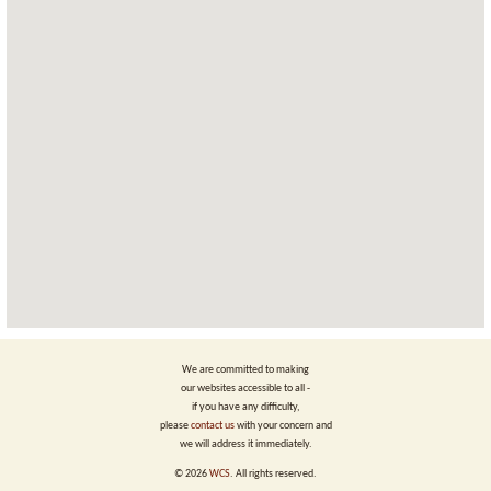
We are committed to making
our websites accessible to all -
if you have any difficulty,
please
contact us
with your concern and
we will address it immediately.
©
2026
WCS
. All rights reserved.