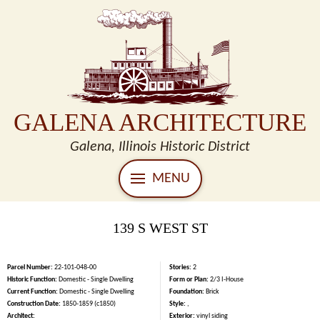
GALENA ARCHITECTURE
Galena, Illinois Historic District
MENU
139 S WEST ST
Parcel Number:
22-101-048-00
Stories:
2
Historic Function:
Domestic - Single Dwelling
Form or Plan:
2/3 I-House
Current Function:
Domestic - Single Dwelling
Foundation:
Brick
Construction Date:
1850-1859 (c1850)
Style:
,
Architect:
Exterior:
vinyl siding