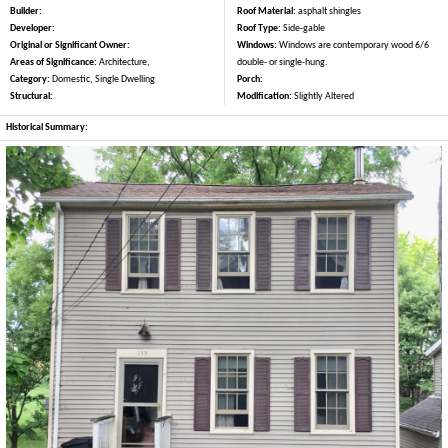
Builder:
Roof Material:
asphalt shingles
Developer:
Roof Type:
Side-gable
Original or Significant Owner:
Windows:
Windows are contemporary wood 6/6
Areas of Significance:
Architecture,
double- or single-hung.
Category:
Domestic, Single Dwelling
Porch:
Structural:
Modification:
Slightly Altered
Historical Summary: