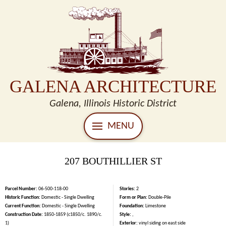
GALENA ARCHITECTURE
Galena, Illinois Historic District
MENU
207 BOUTHILLIER ST
Parcel Number:
06-500-118-00
Stories:
2
Historic Function:
Domestic - Single Dwelling
Form or Plan:
Double-Pile
Current Function:
Domestic - Single Dwelling
Foundation:
Limestone
Construction Date:
1850-1859 (c1850/c. 1890/c.
Style:
,
1)
Exterior:
vinyl siding on east side