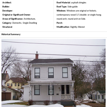
Architect:
Roof Material:
asphalt shingles
Builder:
Roof Type:
Side-gable
Developer:
Windows:
Windows are original or historic;
Original or Significant Owner:
contemporary wood 1/1 double- or single-hung;
Areas of Significance:
Architecture,
round arch; round arch on Side.
Category:
Domestic, Single Dwelling
Porch:
Structural:
Modification:
Slightly Altered
Historical Summary: