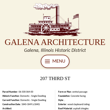
GALENA ARCHITECTURE
Galena, Illinois Historic District
MENU
207 THIRD ST
Parcel Number:
06-500-064-00
Form or Plan:
central passage
Historic Function:
Domestic - Single Dwelling
Foundation:
Concrete facing
Current Function:
Domestic - Single Dwelling
Style:
,
Construction Date:
1840-1849 (c1840)
Exterior:
wood clapboard/siding
Architect:
Roof Material:
asphalt shingles