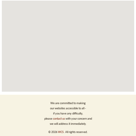
We are committed to making
our websites accessible to all -
if you have any difficulty,
please
contact us
with your concern and
we will address it immediately.
©
2026
WCS
. All rights reserved.