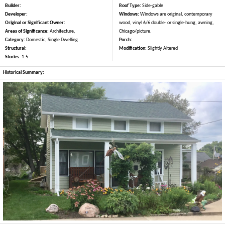
Builder:
Roof Type:
Side-gable
Developer:
Windows:
Windows are original, contemporary
Original or Significant Owner:
wood, vinyl 6/6 double- or single-hung, awning,
Areas of Significance:
Architecture,
Chicago/picture.
Category:
Domestic, Single Dwelling
Porch:
Structural:
Modification:
Slightly Altered
Stories:
1.5
Historical Summary: