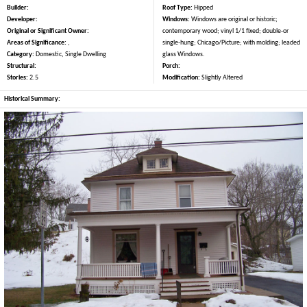
Builder:
Roof Type:
Hipped
Developer:
Windows:
Windows are original or historic;
Original or Significant Owner:
contemporary wood; vinyl 1/1 fixed; double-or
Areas of Significance:
,
single-hung; Chicago/Picture; with molding; leaded
Category:
Domestic, Single Dwelling
glass Windows.
Structural:
Porch:
Stories:
2.5
Modification:
Slightly Altered
Historical Summary: