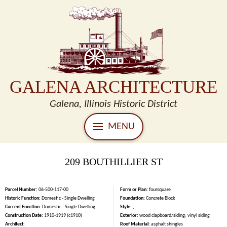
GALENA ARCHITECTURE
Galena, Illinois Historic District
MENU
209 BOUTHILLIER ST
Parcel Number:
06-500-117-00
Form or Plan:
foursquare
Historic Function:
Domestic - Single Dwelling
Foundation:
Concrete Block
Current Function:
Domestic - Single Dwelling
Style:
,
Construction Date:
1910-1919 (c1910)
Exterior:
wood clapboard/siding; vinyl siding
Architect:
Roof Material:
asphalt shingles