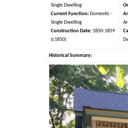
Single Dwelling
Or
Current Function:
Domestic -
Ar
Single Dwelling
Ar
Construction Date:
1850-1859
C
(c1850)
Dw
Historical Summary: