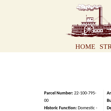
HOME
STR
Parcel Number:
22-100-795-
Ar
00
Bu
Historic Function:
Domestic -
D