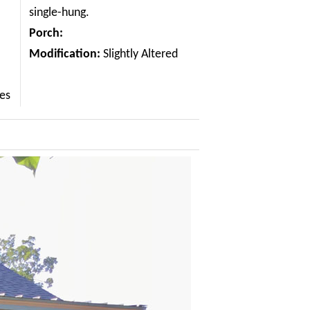
single-hung.
Porch:
Modification:
Slightly Altered
les