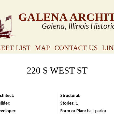
GALENA ARCHI
Galena, Illinois Histori
EET LIST
MAP
CONTACT US
LI
220 S WEST ST
chitect:
Structural:
ilder:
Stories:
1
eveloper:
Form or Plan:
hall-parlor