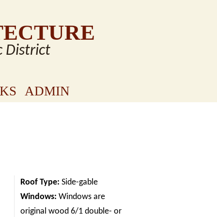
TECTURE
c District
NKS
ADMIN
Roof Type:
Side-gable
Windows:
Windows are
original wood 6/1 double- or