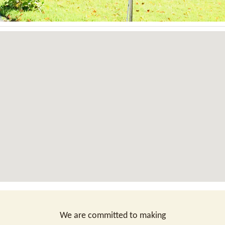
We are committed to making