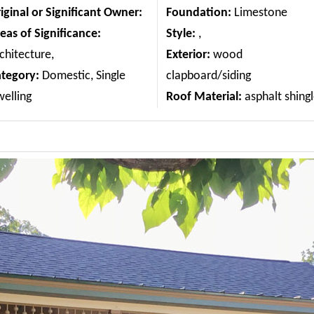
iginal or Significant Owner:
Foundation:
Limestone
eas of Significance:
Style:
,
chitecture,
Exterior:
wood
ategory:
Domestic, Single
clapboard/siding
elling
Roof Material:
asphalt shing