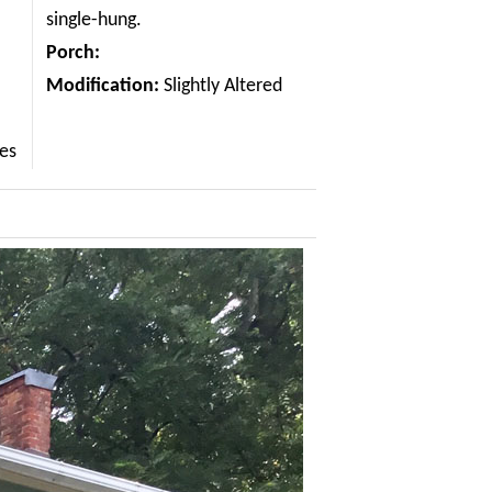
single-hung.
Porch:
Modification:
Slightly Altered
les