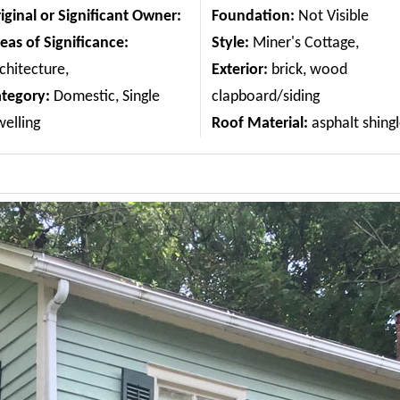
iginal or Significant Owner:
Foundation:
Not Visible
eas of Significance:
Style:
Miner's Cottage,
chitecture,
Exterior:
brick, wood
ategory:
Domestic, Single
clapboard/siding
elling
Roof Material:
asphalt shing