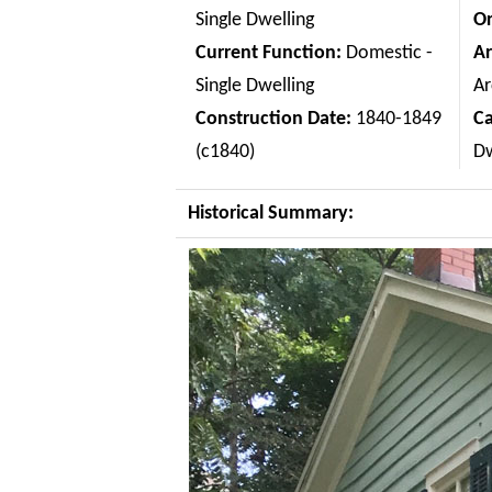
Single Dwelling
Or
Current Function:
Domestic -
Ar
Single Dwelling
Ar
Construction Date:
1840-1849
C
(c1840)
Dw
Historical Summary: