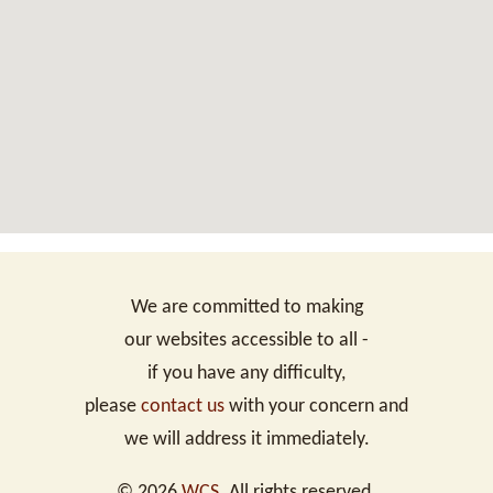
We are committed to making
our websites accessible to all -
if you have any difficulty,
please
contact us
with your concern and
we will address it immediately.
©
2026
WCS
. All rights reserved.