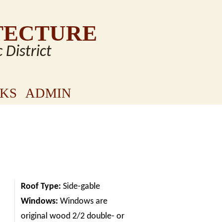
TECTURE
c District
NKS
ADMIN
Roof Type:
Side-gable
Windows:
Windows are
original wood 2/2 double- or