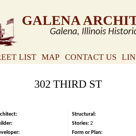
GALENA ARCHI
Galena, Illinois Histori
EET LIST
MAP
CONTACT US
LI
302 THIRD ST
chitect:
Structural:
ilder:
Stories:
2
eveloper:
Form or Plan: