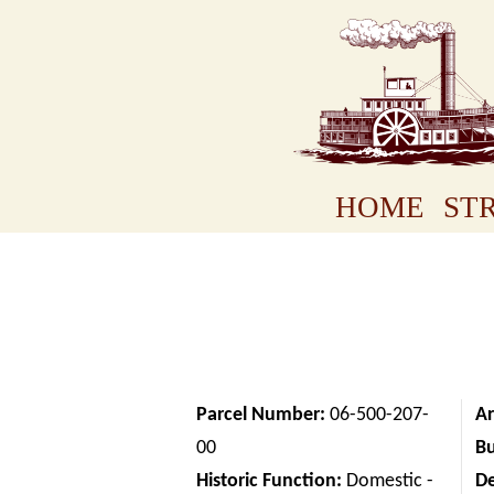
HOME
STR
Parcel Number:
06-500-207-
Ar
00
Bu
Historic Function:
Domestic -
D