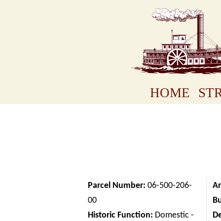
HOME
STR
Parcel Number:
06-500-206-
Ar
00
Bu
Historic Function:
Domestic -
D