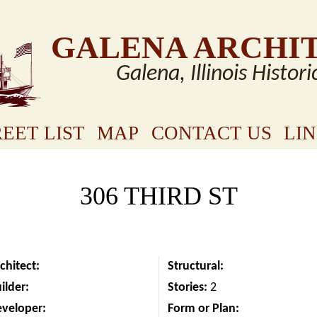
GALENA ARCHI
Galena, Illinois Histori
EET LIST
MAP
CONTACT US
LI
306 THIRD ST
chitect:
Structural:
ilder:
Stories:
2
eveloper:
Form or Plan: