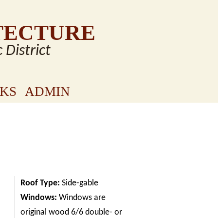
TECTURE
c District
NKS
ADMIN
Roof Type:
Side-gable
Windows:
Windows are
original wood 6/6 double- or