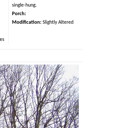
single-hung.
Porch:
Modification:
Slightly Altered
les