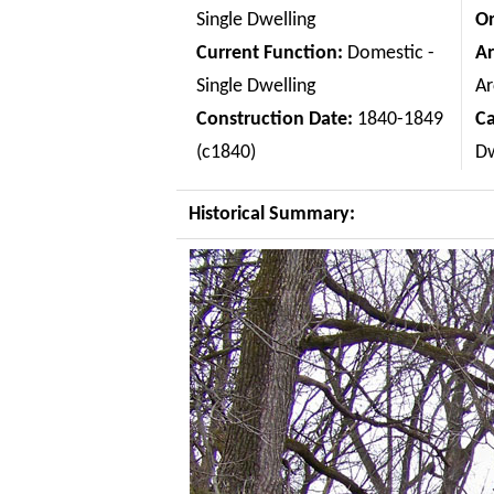
Single Dwelling
Or
Current Function:
Domestic -
Ar
Single Dwelling
Ar
Construction Date:
1840-1849
C
(c1840)
Dw
Historical Summary: