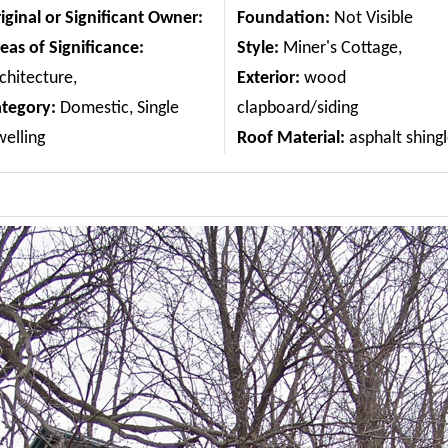
iginal or Significant Owner:
Foundation:
Not Visible
eas of Significance:
Style:
Miner's Cottage,
chitecture,
Exterior:
wood
ategory:
Domestic, Single
clapboard/siding
elling
Roof Material:
asphalt shing