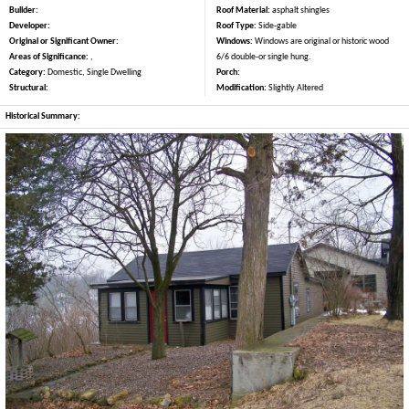
Builder:
Roof Material:
asphalt shingles
Developer:
Roof Type:
Side-gable
Original or Significant Owner:
Windows:
Windows are original or historic wood
Areas of Significance:
,
6/6 double-or single hung.
Category:
Domestic, Single Dwelling
Porch:
Structural:
Modification:
Slightly Altered
Historical Summary: