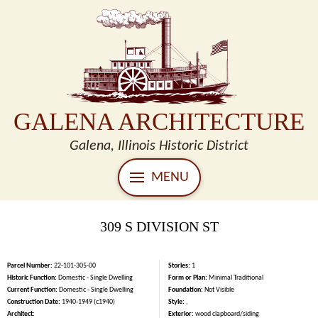
GALENA ARCHITECTURE
Galena, Illinois Historic District
MENU
309 S DIVISION ST
Parcel Number:
22-101-305-00
Stories:
1
Historic Function:
Domestic - Single Dwelling
Form or Plan:
Minimal Traditional
Current Function:
Domestic - Single Dwelling
Foundation:
Not Visible
Construction Date:
1940-1949 (c1940)
Style:
,
Architect:
Exterior:
wood clapboard/siding