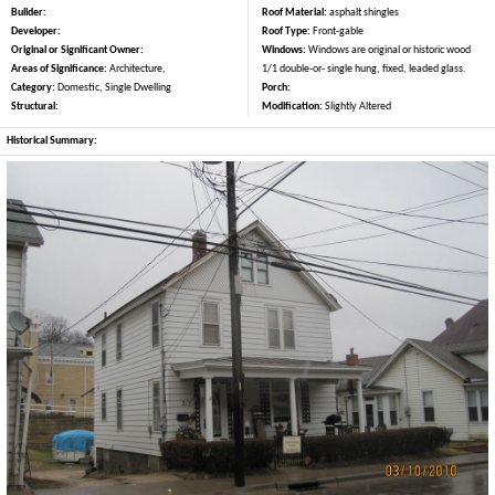
Builder:
Roof Material:
asphalt shingles
Developer:
Roof Type:
Front-gable
Original or Significant Owner:
Windows:
Windows are original or historic wood
Areas of Significance:
Architecture,
1/1 double-or- single hung, fixed, leaded glass.
Category:
Domestic, Single Dwelling
Porch:
Structural:
Modification:
Slightly Altered
Historical Summary: