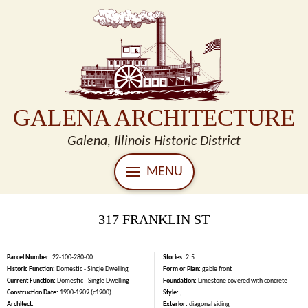
GALENA ARCHITECTURE
Galena, Illinois Historic District
MENU
317 FRANKLIN ST
Parcel Number:
22-100-280-00
Stories:
2.5
Historic Function:
Domestic - Single Dwelling
Form or Plan:
gable front
Current Function:
Domestic - Single Dwelling
Foundation:
Limestone covered with concrete
Construction Date:
1900-1909 (c1900)
Style:
,
Architect:
Exterior:
diagonal siding