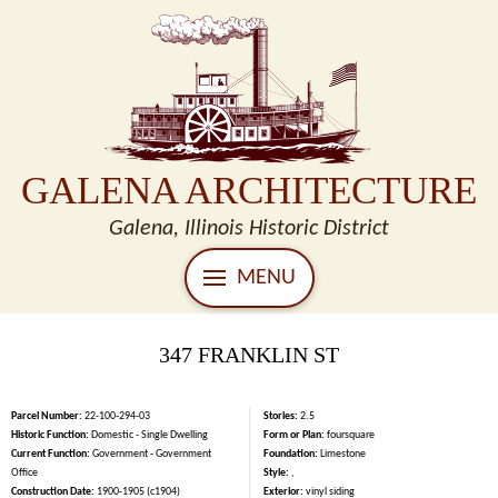
GALENA ARCHITECTURE
Galena, Illinois Historic District
MENU
347 FRANKLIN ST
Parcel Number:
22-100-294-03
Stories:
2.5
Historic Function:
Domestic - Single Dwelling
Form or Plan:
foursquare
Current Function:
Government - Government
Foundation:
Limestone
Office
Style:
,
Construction Date:
1900-1905 (c1904)
Exterior:
vinyl siding