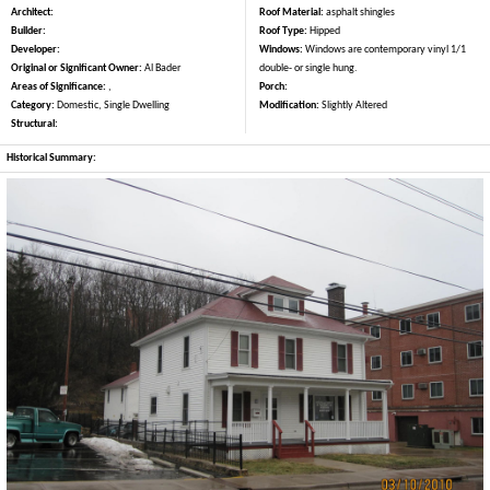
Architect:
Roof Material:
asphalt shingles
Builder:
Roof Type:
Hipped
Developer:
Windows:
Windows are contemporary vinyl 1/1
Original or Significant Owner:
Al Bader
double- or single hung.
Areas of Significance:
,
Porch:
Category:
Domestic, Single Dwelling
Modification:
Slightly Altered
Structural:
Historical Summary: