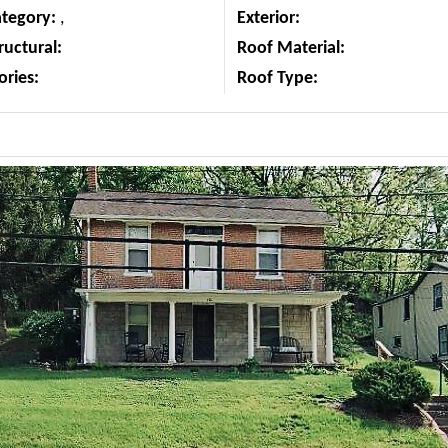
ategory:
,
Exterior:
ructural:
Roof Material:
ories:
Roof Type: