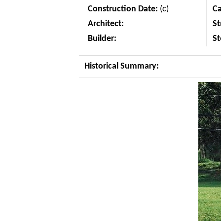
Construction Date:
(c)
C
Architect:
St
Builder:
St
Historical Summary: