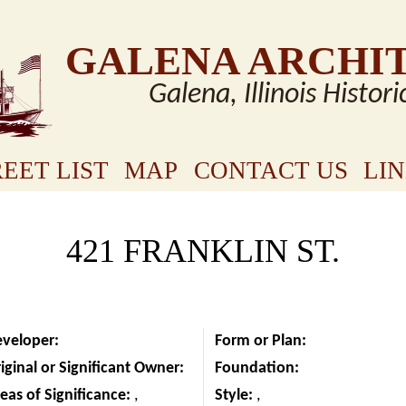
GALENA ARCHI
Galena, Illinois Histori
EET LIST
MAP
CONTACT US
LI
421 FRANKLIN ST.
eveloper:
Form or Plan:
iginal or Significant Owner:
Foundation:
eas of Significance:
,
Style:
,