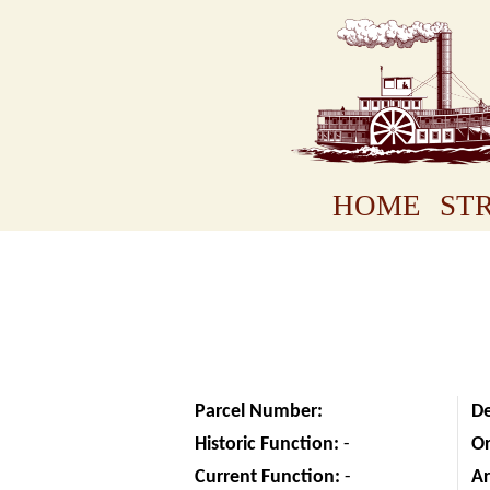
HOME
STR
Parcel Number:
D
Historic Function:
-
Or
Current Function:
-
Ar