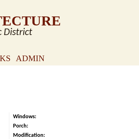
TECTURE
c District
NKS
ADMIN
Windows:
Porch:
Modification: