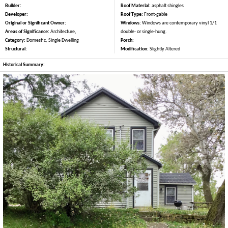
Builder:
Roof Material:
asphalt shingles
Developer:
Roof Type:
Front-gable
Original or Significant Owner:
Windows:
Windows are contemporary vinyl 1/1
Areas of Significance:
Architecture,
double- or single-hung.
Category:
Domestic, Single Dwelling
Porch:
Structural:
Modification:
Slightly Altered
Historical Summary: