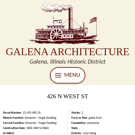
GALENA ARCHITECTURE
Galena, Illinois Historic District
MENU
426 N WEST ST
Parcel Number:
22-101-082-25
Stories:
2
Historic Function:
Domestic - Single Dwelling
Form or Plan:
gable front
Current Function:
Domestic - Single Dwelling
Foundation:
Limestone
Construction Date:
1860-1869 (c1860)
Style:
,
Architect:
Exterior:
vinyl siding