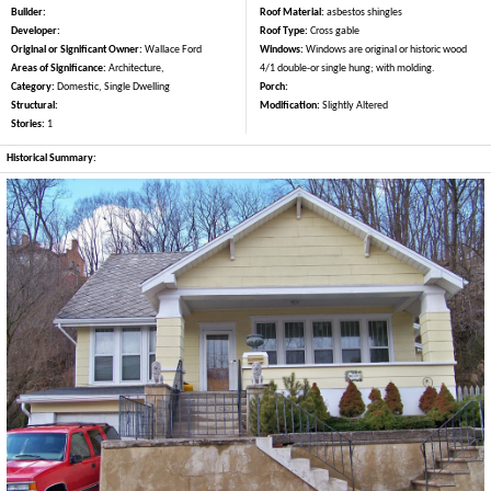
Builder:
Roof Material:
asbestos shingles
Developer:
Roof Type:
Cross gable
Original or Significant Owner:
Wallace Ford
Windows:
Windows are original or historic wood
Areas of Significance:
Architecture,
4/1 double-or single hung; with molding.
Category:
Domestic, Single Dwelling
Porch:
Structural:
Modification:
Slightly Altered
Stories:
1
Historical Summary: