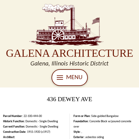
GALENA ARCHITECTURE
Galena, Illinois Historic District
MENU
436 DEWEY AVE
Parcel Number:
22-100-444-00
Form or Plan:
Side-gabled Bungalow
Historic Function:
Domestic - Single Dwelling
Foundation:
Concrete Block w/poured concrete
Current Function:
Domestic - Single Dwelling
over
Construction Date:
1915-1920 (c1917)
Style:
,
Architect:
Exterior:
asbestos siding