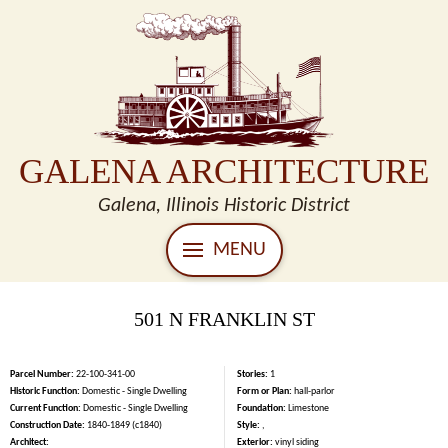
GALENA ARCHITECTURE
Galena, Illinois Historic District
MENU
501 N FRANKLIN ST
Parcel Number:
22-100-341-00
Stories:
1
Historic Function:
Domestic - Single Dwelling
Form or Plan:
hall-parlor
Current Function:
Domestic - Single Dwelling
Foundation:
Limestone
Construction Date:
1840-1849 (c1840)
Style:
,
Architect:
Exterior:
vinyl siding