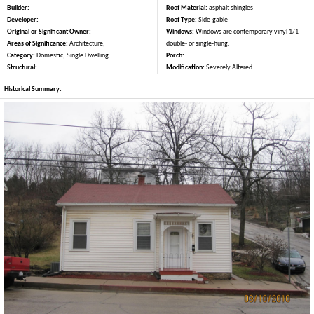
Builder:
Roof Material:
asphalt shingles
Developer:
Roof Type:
Side-gable
Original or Significant Owner:
Windows:
Windows are contemporary vinyl 1/1
Areas of Significance:
Architecture,
double- or single-hung.
Category:
Domestic, Single Dwelling
Porch:
Structural:
Modification:
Severely Altered
Historical Summary: