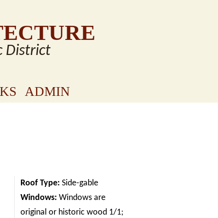
TECTURE
c District
NKS
ADMIN
Roof Type:
Side-gable
Windows:
Windows are
original or historic wood 1/1;