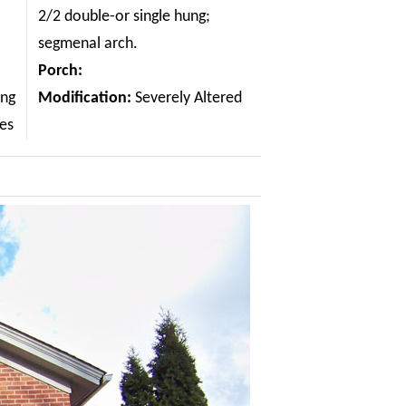
2/2 double-or single hung;
segmenal arch.
Porch:
ing
Modification:
Severely Altered
les