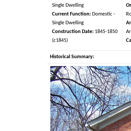
Single Dwelling
Or
Current Function:
Domestic -
Ro
Single Dwelling
Ar
Construction Date:
1845-1850
Ar
(c1845)
C
Historical Summary: