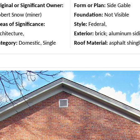
iginal or Significant Owner:
Form or Plan:
Side Gable
bert Snow (miner)
Foundation:
Not Visible
eas of Significance:
Style:
Federal,
chitecture,
Exterior:
brick; aluminum sid
ategory:
Domestic, Single
Roof Material:
asphalt shing