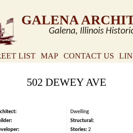
GALENA ARCHI
Galena, Illinois Histori
EET LIST
MAP
CONTACT US
LI
502 DEWEY AVE
chitect:
Dwelling
ilder:
Structural:
eveloper:
Stories:
2