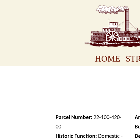
HOME
STR
Parcel Number:
22-100-420-
Ar
00
Bu
Historic Function:
Domestic -
D