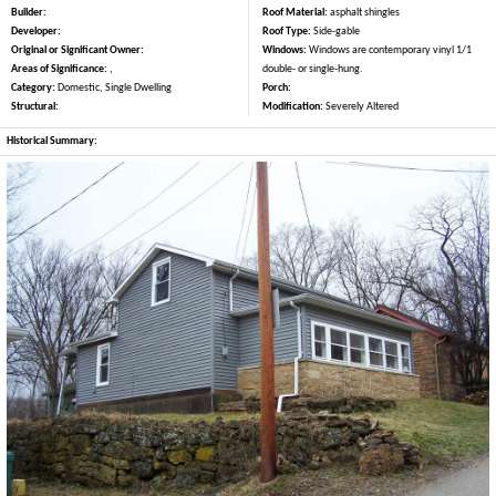
Builder:
Roof Material:
asphalt shingles
Developer:
Roof Type:
Side-gable
Original or Significant Owner:
Windows:
Windows are contemporary vinyl 1/1
Areas of Significance:
,
double- or single-hung.
Category:
Domestic, Single Dwelling
Porch:
Structural:
Modification:
Severely Altered
Historical Summary: