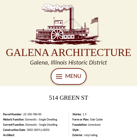
GALENA ARCHITECTURE
Galena, Illinois Historic District
MENU
514 GREEN ST
Parcel Number:
22-100-780-00
Stories:
1.5
Historic Function:
Domestic - Single Dwelling
Form or Plan:
Side Gable
Current Function:
Domestic - Single Dwelling
Foundation:
Limestone
Construction Date:
1850-1859 (c1850)
Style:
,
Architect:
Exterior:
vinyl siding