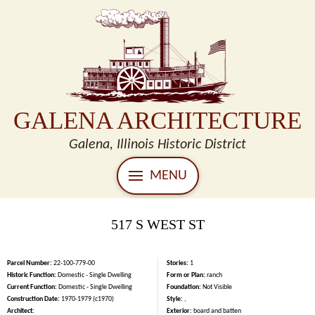
GALENA ARCHITECTURE
Galena, Illinois Historic District
MENU
517 S WEST ST
Parcel Number:
22-100-779-00
Stories:
1
Historic Function:
Domestic - Single Dwelling
Form or Plan:
ranch
Current Function:
Domestic - Single Dwelling
Foundation:
Not Visible
Construction Date:
1970-1979 (c1970)
Style:
,
Architect:
Exterior:
board and batten