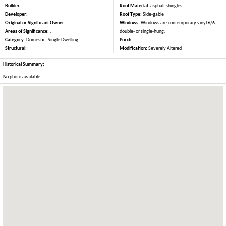
Builder:
Roof Material:
asphalt shingles
Developer:
Roof Type:
Side-gable
Original or Significant Owner:
Windows:
Windows are contemporary vinyl 6/6
Areas of Significance:
,
double- or single-hung.
Category:
Domestic, Single Dwelling
Porch:
Structural:
Modification:
Severely Altered
Historical Summary:
No photo available.