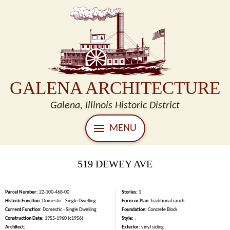
GALENA ARCHITECTURE
Galena, Illinois Historic District
MENU
519 DEWEY AVE
Parcel Number:
22-100-468-00
Stories:
1
Historic Function:
Domestic - Single Dwelling
Form or Plan:
traditional ranch
Current Function:
Domestic - Single Dwelling
Foundation:
Concrete Block
Construction Date:
1955-1960 (c1956)
Style:
,
Architect:
Exterior:
vinyl siding