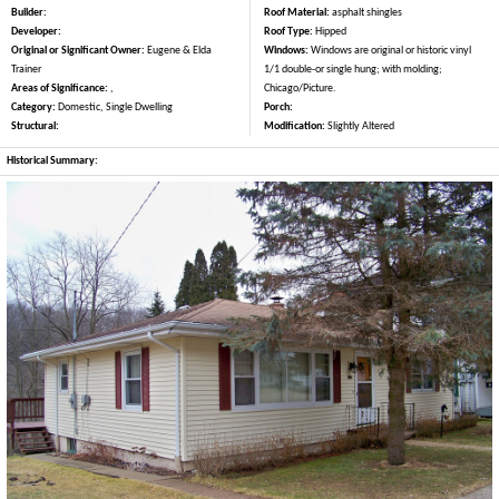
Builder:
Roof Material:
asphalt shingles
Developer:
Roof Type:
Hipped
Original or Significant Owner:
Eugene & Elda
Windows:
Windows are original or historic vinyl
Trainer
1/1 double-or single hung; with molding;
Areas of Significance:
,
Chicago/Picture.
Category:
Domestic, Single Dwelling
Porch:
Structural:
Modification:
Slightly Altered
Historical Summary: