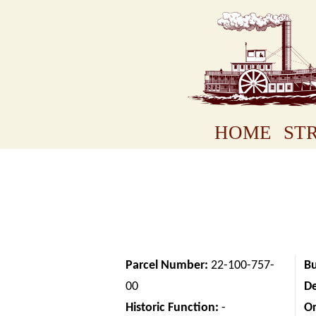
HOME
STR
Parcel Number:
22-100-757-
Bu
00
D
Historic Function:
-
Or