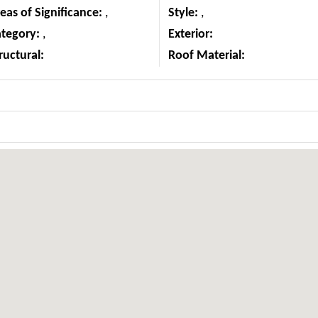
eas of Significance:
,
Style:
,
ategory:
,
Exterior:
ructural:
Roof Material: