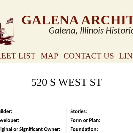
GALENA ARCHI
Galena, Illinois Histori
EET LIST
MAP
CONTACT US
LI
520 S WEST ST
ilder:
Stories:
eveloper:
Form or Plan:
iginal or Significant Owner:
Foundation: