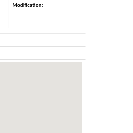
Modification: