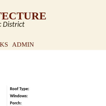
TECTURE
c District
NKS
ADMIN
Roof Type:
Windows:
Porch: