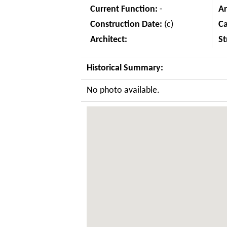
Current Function:
-
Ar
Construction Date:
(c)
C
Architect:
St
Historical Summary:
No photo available.