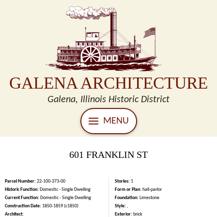
GALENA ARCHITECTURE
Galena, Illinois Historic District
MENU
601 FRANKLIN ST
Parcel Number:
22-100-373-00
Stories:
1
Historic Function:
Domestic - Single Dwelling
Form or Plan:
hall-parlor
Current Function:
Domestic - Single Dwelling
Foundation:
Limestone
Construction Date:
1850-1859 (c1850)
Style:
,
Architect:
Exterior:
brick