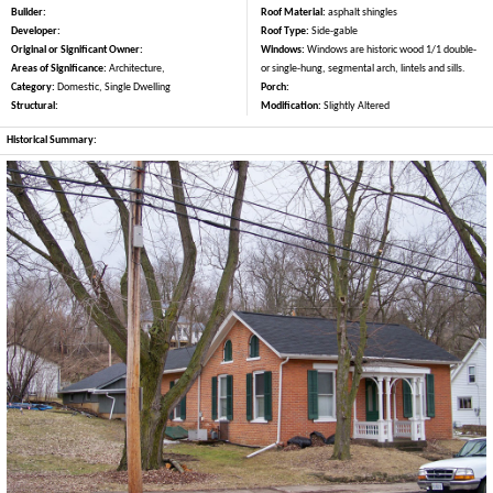
Builder:
Roof Material:
asphalt shingles
Developer:
Roof Type:
Side-gable
Original or Significant Owner:
Windows:
Windows are historic wood 1/1 double-
Areas of Significance:
Architecture,
or single-hung, segmental arch, lintels and sills.
Category:
Domestic, Single Dwelling
Porch:
Structural:
Modification:
Slightly Altered
Historical Summary: