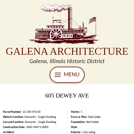
GALENA ARCHITECTURE
Galena, Illinois Historic District
MENU
605 DEWEY AVE
Parcel Number:
22-100-476-00
Stories:
1
Historic Function:
Domestic - Single Dwelling
Form or Plan:
Side Gable
Current Function:
Domestic - Single Dwelling
Foundation:
Not Visible
Construction Date:
1840-1849 (c1840)
Style:
,
Architect:
Exterior:
vinyl siding