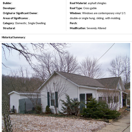
Builder:
Roof Material:
asphalt shingles
Developer:
Roof Type:
Cross gable
Original or Significant Owner:
Windows:
Windows are contemporary vinyl 1/1
Areas of Significance:
,
double-or single hung; sliding; with molding.
Category:
Domestic, Single Dwelling
Porch:
Structural:
Modification:
Severely Altered
Historical Summary: