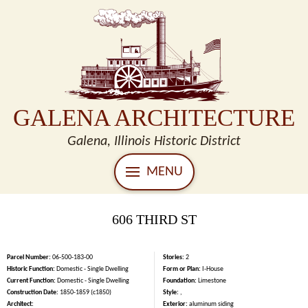
GALENA ARCHITECTURE
Galena, Illinois Historic District
MENU
606 THIRD ST
Parcel Number:
06-500-183-00
Stories:
2
Historic Function:
Domestic - Single Dwelling
Form or Plan:
I-House
Current Function:
Domestic - Single Dwelling
Foundation:
Limestone
Construction Date:
1850-1859 (c1850)
Style:
,
Architect:
Exterior:
aluminum siding