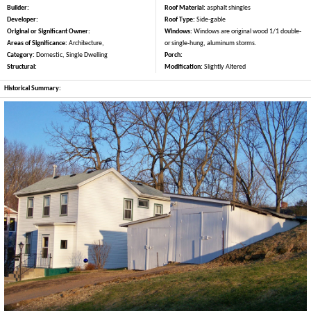
Builder:
Roof Material:
asphalt shingles
Developer:
Roof Type:
Side-gable
Original or Significant Owner:
Windows:
Windows are original wood 1/1 double-
Areas of Significance:
Architecture,
or single-hung, aluminum storms.
Category:
Domestic, Single Dwelling
Porch:
Structural:
Modification:
Slightly Altered
Historical Summary: