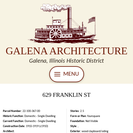
GALENA ARCHITECTURE
Galena, Illinois Historic District
MENU
629 FRANKLIN ST
Parcel Number:
22-100-367-00
Stories:
2.5
Historic Function:
Domestic - Single Dwelling
Form or Plan:
foursquare
Current Function:
Domestic - Single Dwelling
Foundation:
Not Visible
Construction Date:
1910-1919 (c1910)
Style:
,
Architect:
Exterior:
wood clapboard/siding