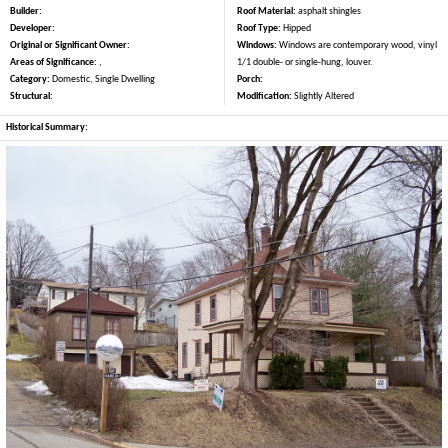
Builder:
Roof Material:
asphalt shingles
Developer:
Roof Type:
Hipped
Original or Significant Owner:
Windows:
Windows are contemporary wood, vinyl
Areas of Significance:
,
1/1 double- or single-hung, louver.
Category:
Domestic, Single Dwelling
Porch:
Structural:
Modification:
Slightly Altered
Historical Summary: