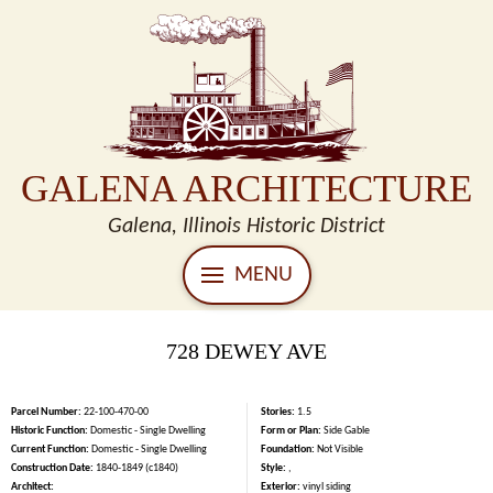
GALENA ARCHITECTURE
Galena, Illinois Historic District
MENU
728 DEWEY AVE
Parcel Number:
22-100-470-00
Stories:
1.5
Historic Function:
Domestic - Single Dwelling
Form or Plan:
Side Gable
Current Function:
Domestic - Single Dwelling
Foundation:
Not Visible
Construction Date:
1840-1849 (c1840)
Style:
,
Architect:
Exterior:
vinyl siding