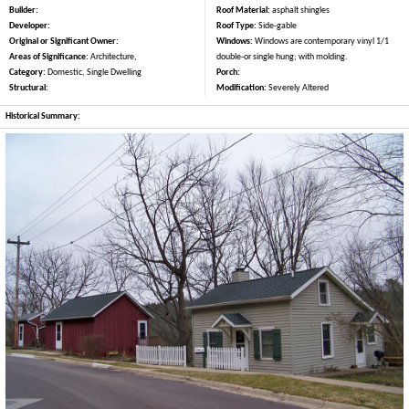
Builder:
Roof Material:
asphalt shingles
Developer:
Roof Type:
Side-gable
Original or Significant Owner:
Windows:
Windows are contemporary vinyl 1/1
Areas of Significance:
Architecture,
double-or single hung; with molding.
Category:
Domestic, Single Dwelling
Porch:
Structural:
Modification:
Severely Altered
Historical Summary: