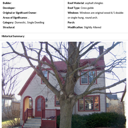
Builder:
Roof Material:
asphalt shingles
Developer:
Roof Type:
Cross gable
Original or Significant Owner:
Windows:
Windows are original wood 6/1 double-
Areas of Significance:
,
or single-hung, round arch.
Category:
Domestic, Single Dwelling
Porch:
Structural:
Modification:
Slightly Altered
Historical Summary: