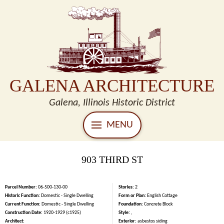
GALENA ARCHITECTURE
Galena, Illinois Historic District
MENU
903 THIRD ST
Parcel Number:
06-500-130-00
Stories:
2
Historic Function:
Domestic - Single Dwelling
Form or Plan:
English Cottage
Current Function:
Domestic - Single Dwelling
Foundation:
Concrete Block
Construction Date:
1920-1929 (c1925)
Style:
,
Architect:
Exterior:
asbestos siding